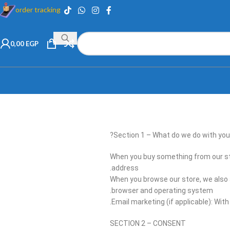
order tracking
0,00
EGP
Section 1 – What do we do with your
When you buy something from our sto
address.
When you browse our store, we also a
browser and operating system.
Email marketing (if applicable): Wi
SECTION 2 – CONSENT