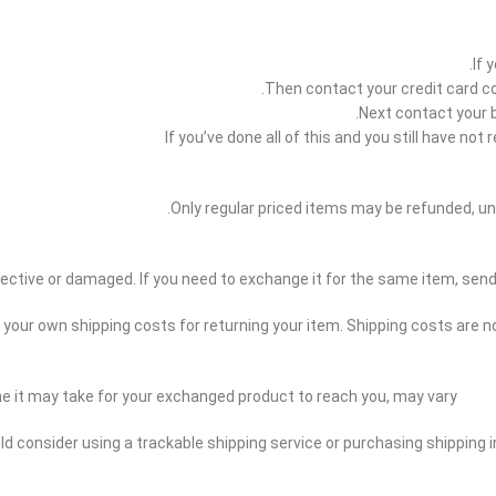
If 
Then contact your credit card co
Next contact your 
If you’ve done all of this and you still have n
Only regular priced items may be refunded, un
efective or damaged. If you need to exchange it for the same item, s
r your own shipping costs for returning your item. Shipping costs are no
me it may take for your exchanged product to reach you, may vary.
uld consider using a trackable shipping service or purchasing shipping