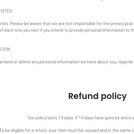
 SITES
sites. Please be aware that we are not responsible for the privacy pra
 each site you visit if you intend to provide personal information to th
ATION
t, amend or delete any personal information we have about you, registe
Refund policy
Our policy lasts 14 days. If 14 days have gone by since
To be eligible for a return, your item must be unused and in the same con