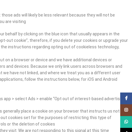
hose ads will likely be less relevant because they will not be
 are visiting.
r behalf by clicking on the blue icon that usually appears in the
opt-out cookie”, therefore, if you delete your cookies or upgrade your
e the instructions regarding opting out of cookieless technology,
ut on a browser or device and we have additional devices or
sers and devices. Because we only link users across browsers and
t we have not linked, and where we treat you as a different user.
pplications, follow the instructions below, for iOS and Android
Facebook
s app > select Ads > enable “Opt out of interest-based advertising.”
Instagram
s generally place a cookie on your browser that instructs us not to
out cookies set for the purposes of restricting this type of
WhatsApp
ls or the deletion of cookies.
y visit. We are not responding to this signal at this time.