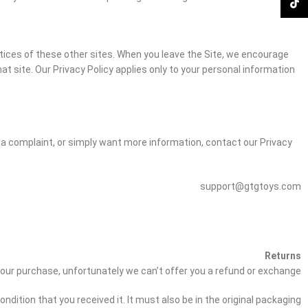
TikTok
ctices of these other sites. When you leave the Site, we encourage
at site. Our Privacy Policy applies only to your personal information
r a complaint, or simply want more information, contact our Privacy
support@gtgtoys.com
Returns
 your purchase, unfortunately we can’t offer you a refund or exchange.
dition that you received it. It must also be in the original packaging.