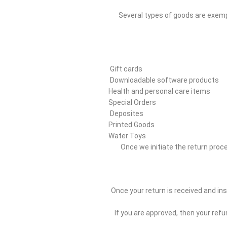
Several types of goods are exemp
Gift cards
Downloadable software products
Health and personal care items
Special Orders
Deposites
Printed Goods
Water Toys
Once we initiate the return proces
Once your return is received and ins
If you are approved, then your refu