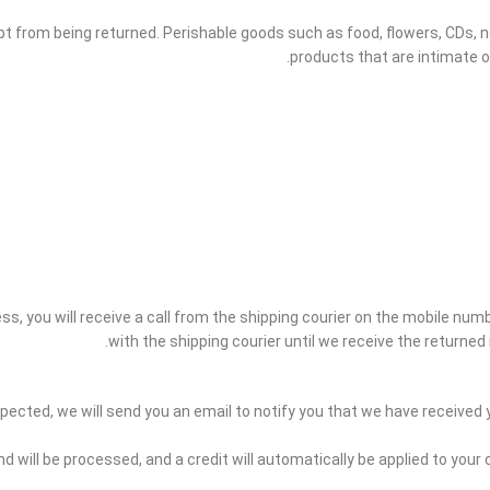
t from being returned. Perishable goods such as food, flowers, CDs,
products that are intimate o
s, you will receive a call from the shipping courier on the mobile number
with the shipping courier until we receive the returned 
pected, we will send you an email to notify you that we have received yo
nd will be processed, and a credit will automatically be applied to your