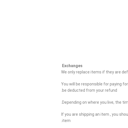
Exchanges
We only replace items if they are d
You will be responsible for paying fo
be deducted from your refund.
Depending on where you live, the ti
If you are shipping an item , you sho
item.