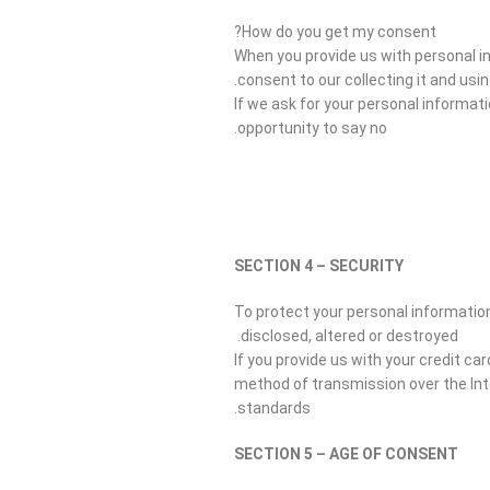
How do you get my consent?
When you provide us with personal in
consent to our collecting it and using
If we ask for your personal informat
opportunity to say no.
SECTION 4 – SECURITY
To protect your personal information
disclosed, altered or destroyed.
If you provide us with your credit c
method of transmission over the Int
standards.
SECTION 5 – AGE OF CONSENT