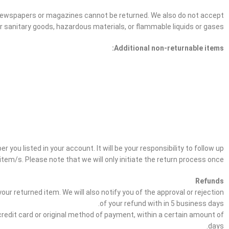
 newspapers or magazines cannot be returned. We also do not accept
r sanitary goods, hazardous materials, or flammable liquids or gases.
Additional non-returnable items:
 you listed in your account. It will be your responsibility to follow up
item/s. Please note that we will only initiate the return process once.
Refunds
ur returned item. We will also notify you of the approval or rejection
of your refund with in 5 business days.
 credit card or original method of payment, within a certain amount of
days.