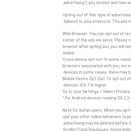
advertising”) you receive and how w
Opting-out of this type of advertisin
tailored to your interests. The ads 
Web Browser: You can opt out of rece
corner of the ads we serve. Please no
browser after opting out, you will ne
below.
Cross-device opt-out: In some cases,
browsers associated with you, we wi
devices in some cases, there may be 
Mobile Device Opt-Out: To opt out of
devices: iOS 7 or higher:
Go to your Settings > Select Privacy 
For Android devices running OS 2.2 
Note for Safari users. When you opt o
use your other online behaviors to pe
advertising may be deleted before th
Do Not Track Disclosure: Some Intern