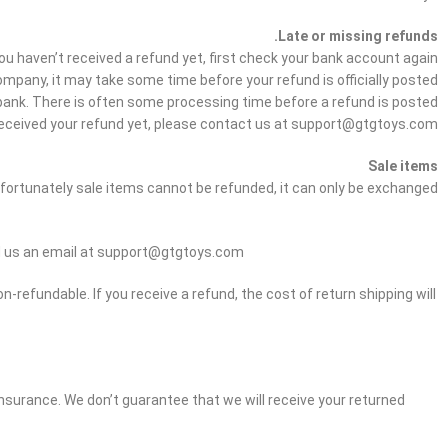
Late or missing refunds.
you haven’t received a refund yet, first check your bank account again.
mpany, it may take some time before your refund is officially posted.
bank. There is often some processing time before a refund is posted.
ot received your refund yet, please contact us at support@gtgtoys.com
Sale items
fortunately sale items cannot be refunded, it can only be exchanged.
end us an email at support@gtgtoys.com
n-refundable. If you receive a refund, the cost of return shipping will
 insurance. We don’t guarantee that we will receive your returned