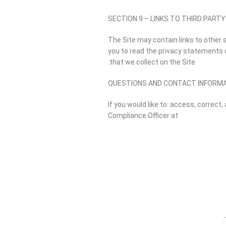
SECTION 9 – LINKS TO THIRD PARTY
The Site may contain links to other 
you to read the privacy statements of
that we collect on the Site.
QUESTIONS AND CONTACT INFORM
If you would like to: access, correc
Compliance Officer at