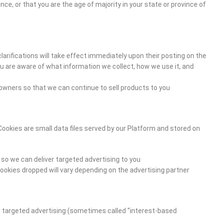
ence, or that you are the age of majority in your state or province of
clarifications will take effect immediately upon their posting on the
you are aware of what information we collect, how we use it, and
owners so that we can continue to sell products to you.
Cookies are small data files served by our Platform and stored on
so we can deliver targeted advertising to you.
ookies dropped will vary depending on the advertising partner.
he targeted advertising (sometimes called “interest-based