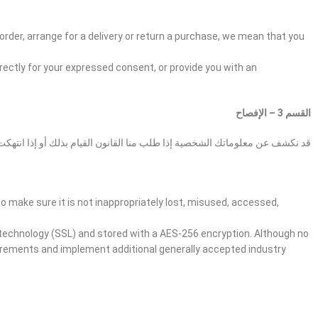
order, arrange for a delivery or return a purchase, we mean that you
irectly for your expressed consent, or provide you with an
القسم 3 – الإفصاح
ية إذا طلب منا القانون القيام بذلك أو إذا انتهكت شروط الخدمة الخاصة بنا.
o make sure it is not inappropriately lost, misused, accessed,
r technology (SSL) and stored with a AES-256 encryption. Although no
uirements and implement additional generally accepted industry