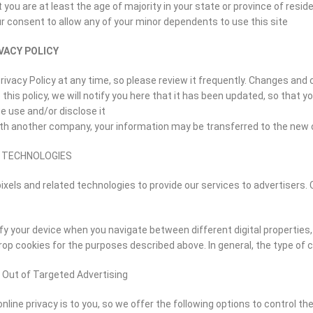
 you are at least the age of majority in your state or province of resid
r consent to allow any of your minor dependents to use this site.
VACY POLICY
rivacy Policy at any time, so please review it frequently. Changes and 
this policy, we will notify you here that it has been updated, so that 
 use and/or disclose it.
with another company, your information may be transferred to the new 
D TECHNOLOGIES
ixels and related technologies to provide our services to advertisers. 
fy your device when you navigate between different digital properties, 
op cookies for the purposes described above. In general, the type of c
 Out of Targeted Advertising
ine privacy is to you, so we offer the following options to control t