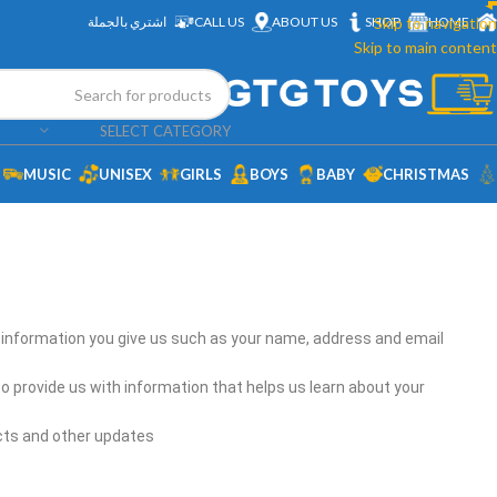
اشتري بالجملة
CALL US
ABOUT US
SHOP
Skip to navigation
HOME
Skip to main content
SELECT CATEGORY
MUSIC
UNISEX
GIRLS
BOYS
BABY
CHRISTMAS
l information you give us such as your name, address and email
o provide us with information that helps us learn about your
cts and other updates.