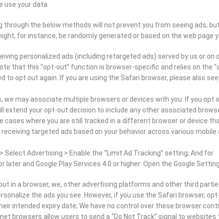
e use your data.
g through the below methods will not prevent you from seeing ads, but t
might, for instance, be randomly generated or based on the web page you
iving personalized ads (including retargeted ads) served by us or on ou
te that this “opt-out” function is browser-specific and relies on the “
ed to opt out again. If you are using the Safari browser, please also se
 we may associate multiple browsers or devices with you. If you opt o
ll extend your opt-out decision to include any other associated brow
cases where you are still tracked in a different browser or device tha
 receiving targeted ads based on your behavior across various mobile a
> Select Advertising > Enable the “Limit Ad Tracking” setting; And for
or later and Google Play Services 4.0 or higher: Open the Google Setting
ut in a browser, we, other advertising platforms and other third partie
rsonalize the ads you see. However, if you use the Safari browser, opt-
eir intended expiry date; We have no control over these browser contro
et browsers allow users to send a “Do Not Track” signal to websites the