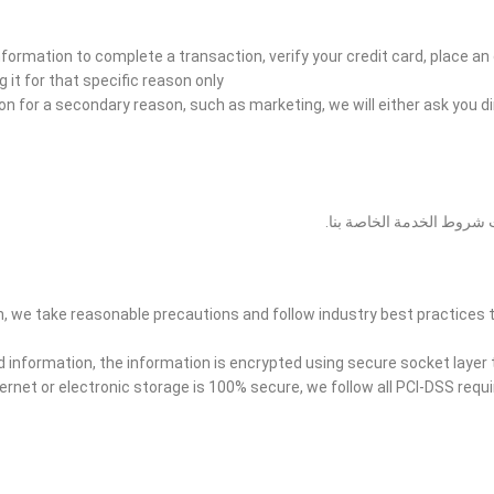
formation to complete a transaction, verify your credit card, place an 
 it for that specific reason only.
ion for a secondary reason, such as marketing, we will either ask you d
قد نكشف عن معلوماتك الشخص
, we take reasonable precautions and follow industry best practices t
ard information, the information is encrypted using secure socket laye
ernet or electronic storage is 100% secure, we follow all PCI-DSS req