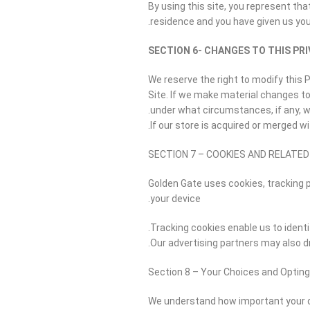
By using this site, you represent that
residence and you have given us you
SECTION 6- CHANGES TO THIS PRI
We reserve the right to modify this P
Site. If we make material changes to 
under what circumstances, if any, we
If our store is acquired or merged 
SECTION 7 – COOKIES AND RELATE
Golden Gate uses cookies, tracking p
your device.
Tracking cookies enable us to identi
Our advertising partners may also dr
Section 8 – Your Choices and Opting
We understand how important your onl