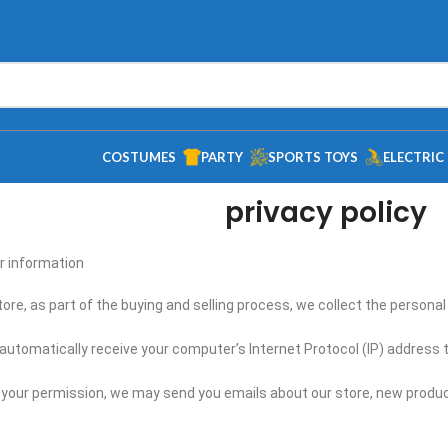
COSTUMES
PARTY
SPORTS TOYS
ELECTRIC
privacy policy
 information?
re, as part of the buying and selling process, we collect the persona
utomatically receive your computer’s Internet Protocol (IP) address t
th your permission, we may send you emails about our store, new produ