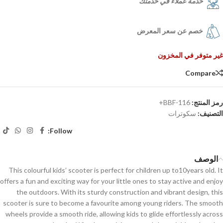
خدمة عملاء في خدمتك
خصم عن سعر المعرض
غير متوفر في المخزون
Compare
BBF-116+
رمز المنتج:
سكوترات
التصنيف:
Follow:
الوصف
This colourful kids’ scooter is perfect for children up to10years old. It
offers a fun and exciting way for your little ones to stay active and enjoy
the outdoors. With its sturdy construction and vibrant design, this
scooter is sure to become a favourite among young riders. The smooth
wheels provide a smooth ride, allowing kids to glide effortlessly across