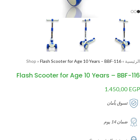
Shop
»
Flash Scooter for Age 10 Years – BBF-116
»
الرئيسية
Flash Scooter for Age 10 Years – BBF-116
1.450,00
EGP
تسوق بأمان
ضمان 14 يوم