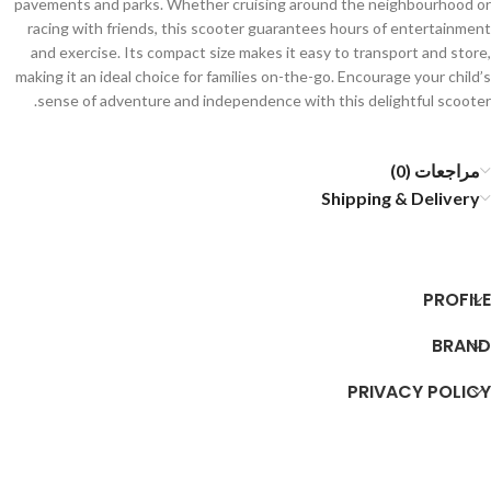
pavements and parks. Whether cruising around the neighbourhood or
racing with friends, this scooter guarantees hours of entertainment
and exercise. Its compact size makes it easy to transport and store,
making it an ideal choice for families on-the-go. Encourage your child’s
sense of adventure and independence with this delightful scooter.
مراجعات (0)
Shipping & Delivery
PROFILE
BRAND
PRIVACY POLICY