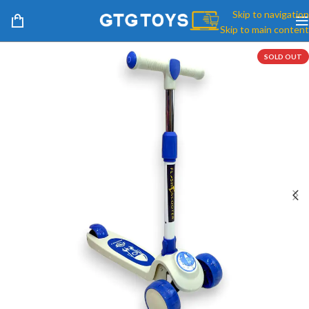
Skip to navigation
Skip to main content
SOLD OUT