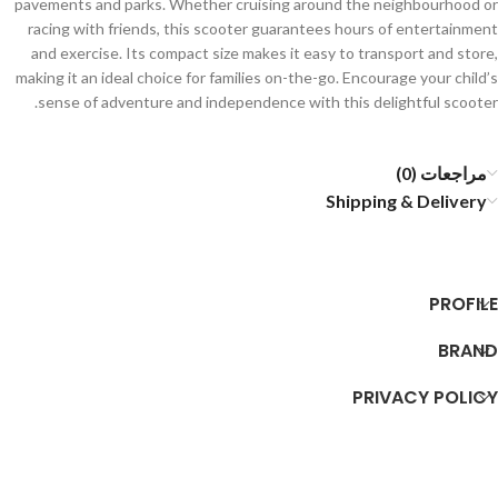
pavements and parks. Whether cruising around the neighbourhood or
racing with friends, this scooter guarantees hours of entertainment
and exercise. Its compact size makes it easy to transport and store,
making it an ideal choice for families on-the-go. Encourage your child’s
sense of adventure and independence with this delightful scooter.
مراجعات (0)
Shipping & Delivery
PROFILE
BRAND
PRIVACY POLICY