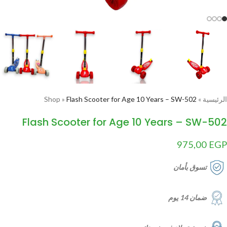
Shop
»
Flash Scooter for Age 10 Years – SW-502
»
الرئيسية
Flash Scooter for Age 10 Years – SW-502
975,00
EGP
تسوق بأمان
ضمان 14 يوم