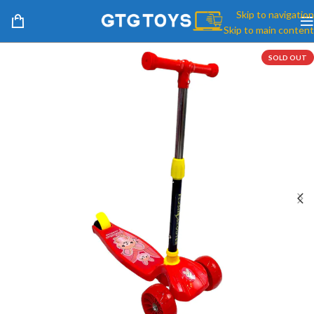
Skip to navigation
Skip to main content
SOLD OUT