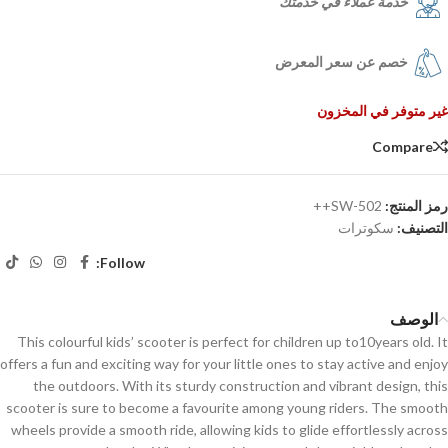
خدمة عملاء في خدمتك
خصم عن سعر المعرض
غير متوفر في المخزون
Compare
SW-502++
رمز المنتج:
سكوترات
التصنيف:
Follow:
الوصف
This colourful kids’ scooter is perfect for children up to10years old. It
offers a fun and exciting way for your little ones to stay active and enjoy
the outdoors. With its sturdy construction and vibrant design, this
scooter is sure to become a favourite among young riders. The smooth
wheels provide a smooth ride, allowing kids to glide effortlessly across