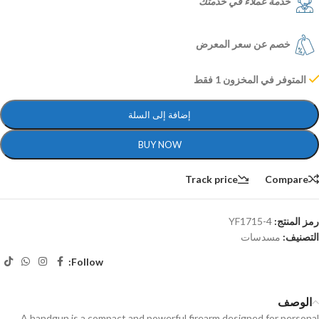
خدمة عملاء في خدمتك
خصم عن سعر المعرض
المتوفر في المخزون 1 فقط
إضافة إلى السلة
BUY NOW
Track price
Compare
YF1715-4
رمز المنتج:
مسدسات
التصنيف:
Follow:
الوصف
A handgun is a compact and powerful firearm designed for personal