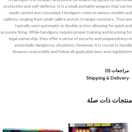
protection and self-defense. It is a small, portable weapon that can be
easily carried and concealed. Handguns come in various models and
calibres, ranging from small-calibre pistols to larger revolvers. They are
typically semi-automatic or double-action, allowing for quick and
accurate firing. While handguns require proper training and licensing for
legal ownership, they offer a sense of security and preparedness in
potentially dangerous situations. However, it is crucial to handle
firearms responsibly and follow all applicable laws and regulations.
مراجعات (0)
Shipping & Delivery
منتجات ذات صلة