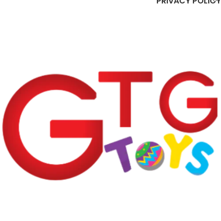
PRIVACY POLICY