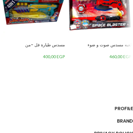
مسدس طيارة فل -من
لعبه مسدس صوت و ضوء
400,00
EGP
460,00
EGP
إضافة إلى السلة
إضافة إلى السلة
PROFILE
BRAND