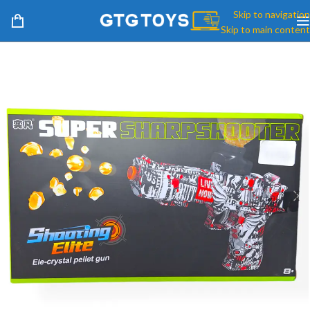
Skip to navigation
Skip to main content