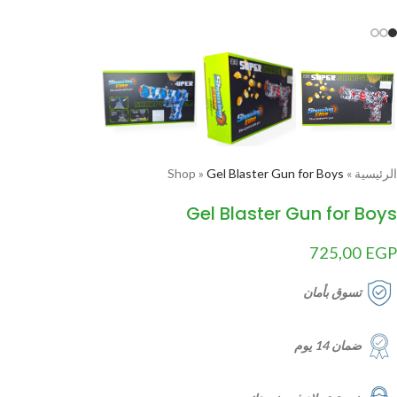
Shop
»
Gel Blaster Gun for Boys
»
الرئيسية
Gel Blaster Gun for Boys
725,00
EGP
تسوق بأمان
ضمان 14 يوم