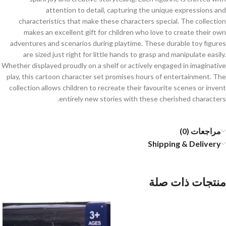
attention to detail, capturing the unique expressions and
characteristics that make these characters special. The collection
makes an excellent gift for children who love to create their own
adventures and scenarios during playtime. These durable toy figures
are sized just right for little hands to grasp and manipulate easily.
Whether displayed proudly on a shelf or actively engaged in imaginative
play, this cartoon character set promises hours of entertainment. The
collection allows children to recreate their favourite scenes or invent
entirely new stories with these cherished characters.
مراجعات (0)
Shipping & Delivery
منتجات ذات صلة