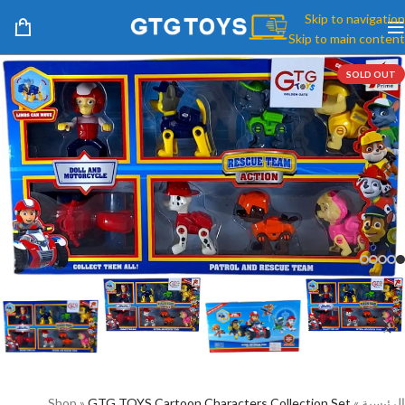
Skip to navigation
Skip to main content
SOLD OUT
Shop
»
GTG TOYS Cartoon Characters Collection Set
»
الرئيسية