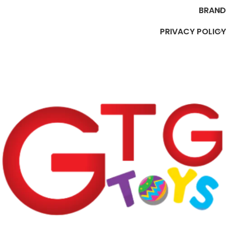
BRAND
PRIVACY POLICY