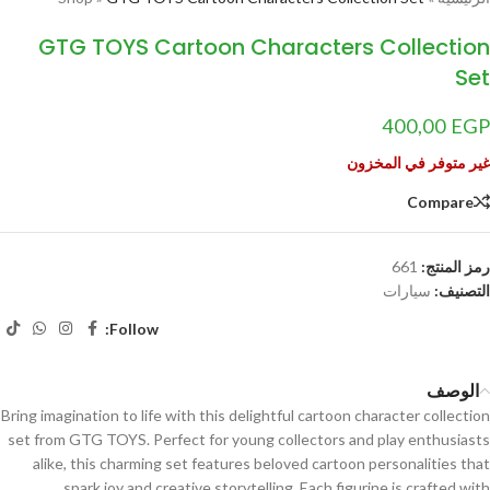
GTG TOYS Cartoon Characters Collection
Set
400,00
EGP
غير متوفر في المخزون
Compare
661
رمز المنتج:
سيارات
التصنيف:
Follow:
الوصف
Bring imagination to life with this delightful cartoon character collection
set from GTG TOYS. Perfect for young collectors and play enthusiasts
alike, this charming set features beloved cartoon personalities that
spark joy and creative storytelling. Each figurine is crafted with