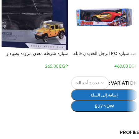
سيارة شرطة معدن مزودة بضوء و
لعبة سيارة RC الرجل الحديدي قابلة
صوت – 3
لاعادة الشحن مع ريموت كنترول،
مقياس 1:14 – متعددة الالوان
265,00
EGP
460,00
EGP
إضافة إلى السلة
VARIATION
إضافة إلى السلة
BUY NOW
تحديد أحد الخيارات
PROFILE