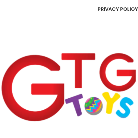
PRIVACY POLICY