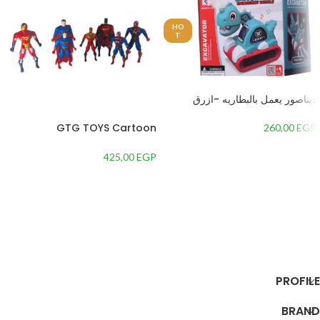
HO
T
ديناصور يعمل بالبطاريه -ازرق
GTG TOYS Cartoon
260,00
EGP
Character Figures Set
425,00
EGP
إضافة إلى السلة
إضافة إلى السلة
PROFILE
BRAND