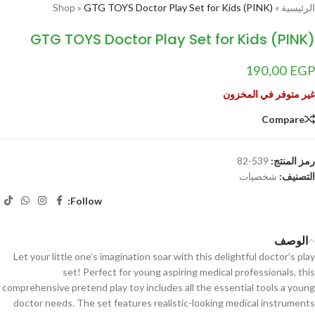
Shop
»
GTG TOYS Doctor Play Set for Kids (PINK)
»
الرئيسية
GTG TOYS Doctor Play Set for Kids (PINK)
190,00
EGP
غير متوفر في المخزون
Compare
539-82
رمز المنتج:
شخصيات
التصنيف:
Follow:
الوصف
Let your little one’s imagination soar with this delightful doctor’s play
set! Perfect for young aspiring medical professionals, this
comprehensive pretend play toy includes all the essential tools a young
doctor needs. The set features realistic-looking medical instruments