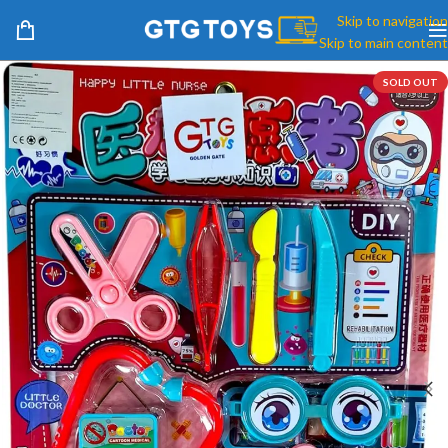
Skip to navigation
Skip to main content
SOLD OUT