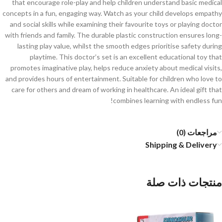
that encourage role-play and help children understand basic medical
concepts in a fun, engaging way. Watch as your child develops empathy
and social skills while examining their favourite toys or playing doctor
with friends and family. The durable plastic construction ensures long-
lasting play value, whilst the smooth edges prioritise safety during
playtime. This doctor’s set is an excellent educational toy that
promotes imaginative play, helps reduce anxiety about medical visits,
and provides hours of entertainment. Suitable for children who love to
care for others and dream of working in healthcare. An ideal gift that
combines learning with endless fun!
مراجعات (0)
Shipping & Delivery
منتجات ذات صلة