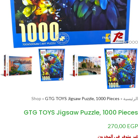
Shop
»
GTG TOYS Jigsaw Puzzle, 1000 Pieces
»
الرئيسية
GTG TOYS Jigsaw Puzzle, 1000 Pieces
270,00
EGP
غير متوفر في المخزون