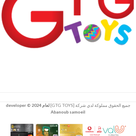
لعام 2024 © developer
جميع الحقوق مملوكة لدي شركة [GTG TOYS]
Abanoub samoeil