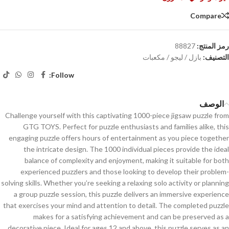
Compare
88827
رمز المنتج:
بازل / ليجو / مكعبات
التصنيف:
Follow:
الوصف
Challenge yourself with this captivating 1000-piece jigsaw puzzle from
GTG TOYS. Perfect for puzzle enthusiasts and families alike, this
engaging puzzle offers hours of entertainment as you piece together
the intricate design. The 1000 individual pieces provide the ideal
balance of complexity and enjoyment, making it suitable for both
experienced puzzlers and those looking to develop their problem-
solving skills. Whether you’re seeking a relaxing solo activity or planning
a group puzzle session, this puzzle delivers an immersive experience
that exercises your mind and attention to detail. The completed puzzle
makes for a satisfying achievement and can be preserved as a
decorative piece. Ideal for ages 12 and above, this puzzle serves as an