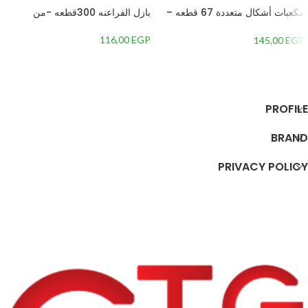
بازل الفراعنه 300قطعه -من
مكعبات أشكال متعددة 67 قطعه –
1354587
116,00
EGP
145,00
EGP
إضافة إلى السلة
إضافة إلى السلة
PROFILE
BRAND
PRIVACY POLICY