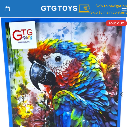
Skip to navigation
Skip to main content
SOLD OUT