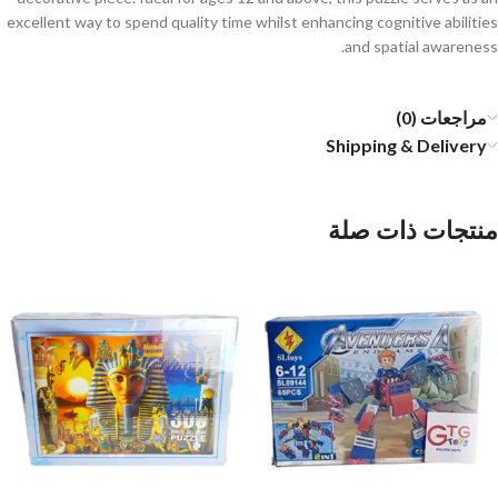
excellent way to spend quality time whilst enhancing cognitive abilities
and spatial awareness.
مراجعات (0)
Shipping & Delivery
منتجات ذات صلة