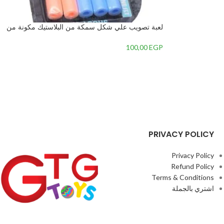
لعبة تصويب علي شكل سمكة من البلاستيك مكونة من
6 قطع للأطفال, متعدد الألوان – 3
100,00
EGP
PRIVACY POLICY
Privacy Policy
Refund Policy
Terms & Conditions
اشتري بالجملة