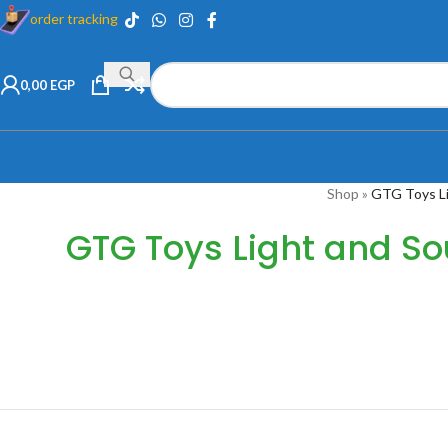
order tracking
0,00
EGP
Shop
»
GTG Toys L
GTG Toys Light and S