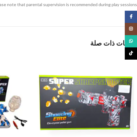
ase note that parental supervision is recommended during play sessions.
Facebook
Instagram
WhatsApp
منتجات ذات صلة
TikTok