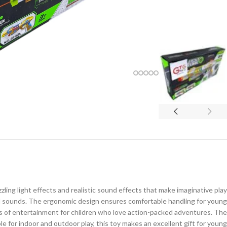
ling light effects and realistic sound effects that make imaginative play
and sounds. The ergonomic design ensures comfortable handling for young
urs of entertainment for children who love action-packed adventures. The
le for indoor and outdoor play, this toy makes an excellent gift for young