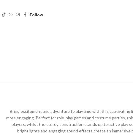
Follow:
Bring excitement and adventure to playtime with this captivating l
more engaging. Perfect for role-play games and costume parties, thi
players, whilst the sturdy construction stands up to active play 
bright lights and engaging sound effects create an immersive pl