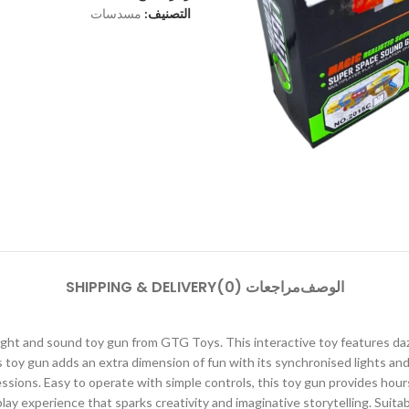
مسدسات
التصنيف:
SHIPPING & DELIVERY
مراجعات (0)
الوصف
ight and sound toy gun from GTG Toys. This interactive toy features dazz
s toy gun adds an extra dimension of fun with its synchronised lights 
sessions. Easy to operate with simple controls, this toy gun provides ho
ay experience that sparks creativity and imaginative storytelling. Suitab