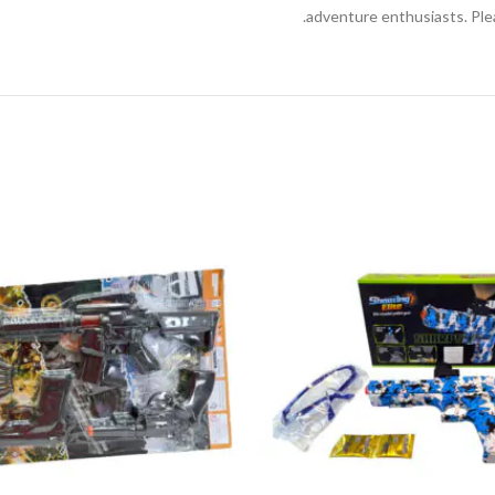
adventure enthusiasts. Ple