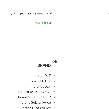
لعبه بندقية مع 2مسدس -من
260,00
EGP
BRAND
brand JDLT
brand HUFFY
brand JDLT
brand RESCUE FORCE
brand MOTOR SHOP
brand Soldier Force
brand DINO Valley