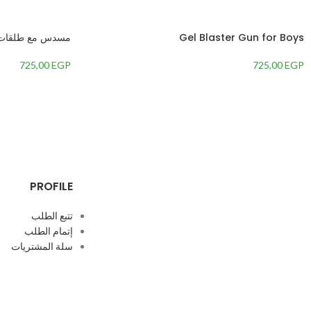
مسدس مع طلقات
Gel Blaster Gun for Boys
725,00
EGP
725,00
EGP
PROFILE
تتبع الطلب
إتمام الطلب
سلة المشتريات