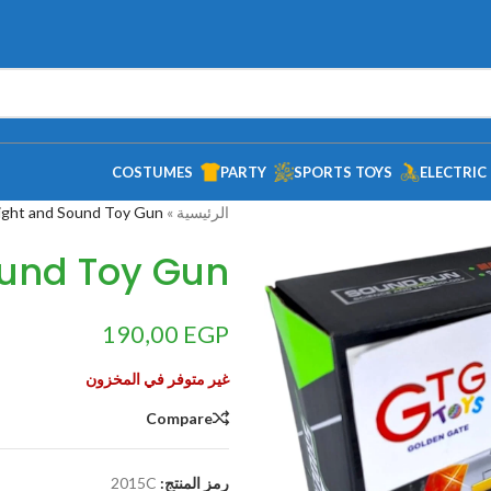
COSTUMES
PARTY
SPORTS TOYS
ELECTRIC
ight and Sound Toy Gun
»
الرئيسية
ound Toy Gun
190,00
EGP
غير متوفر في المخزون
Compare
2015C
رمز المنتج: